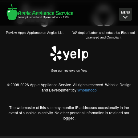
MENU
Review Apple Appliance on Angies List
WA dept of Labor and Industries Electrical
Licensed and Compliant
See our reviews on Yelp
© 2008-2026 Apple Appliance Service. All rights reserved. Website Design
and Development by
Wholahoop
The webmaster of this site may monitor IP addresses occasionally in the
event of suspicious activity. No other personal information is retained nor
logged.